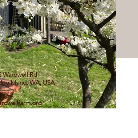
E Wardwell Rd
dge Island, WA, USA
 6242
rdwellfarm.org