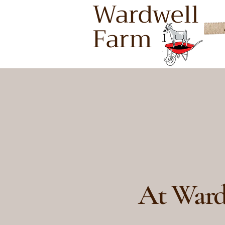
Wardwell
Farm
Buddin
Buddin
At Ward