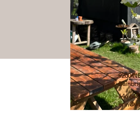
9200 N
Bainbri
646 645
erin@wa