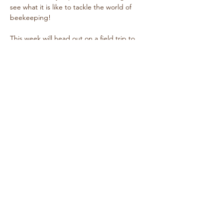
see what it is like to tackle the world of 
beekeeping! 
This week will head out on a field trip to 
inspect one of our classmate's hives!  Email 
for details!  
Share this event
646 645 6242
erin@wardwellfarm.org
9200 NE Wardwell Rd
Bainbridge Island, WA, USA