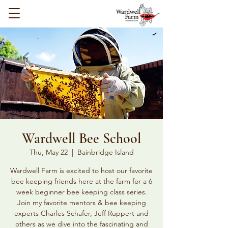
Wardwell Bee School
Thu, May 22
  |  
Bainbridge Island
Wardwell Farm is excited to host our favorite
bee keeping friends here at the farm for a 6
week beginner bee keeping class series.
Join my favorite mentors & bee keeping
experts Charles Schafer, Jeff Ruppert and
others as we dive into the fascinating and