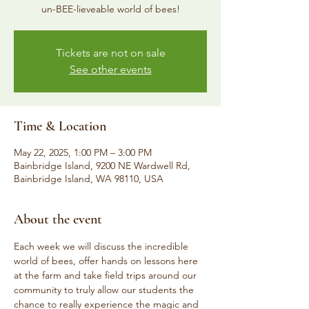
un-BEE-lieveable world of bees!
Tickets are not on sale
See other events
Time & Location
May 22, 2025, 1:00 PM – 3:00 PM
Bainbridge Island, 9200 NE Wardwell Rd,
Bainbridge Island, WA 98110, USA
About the event
Each week we will discuss the incredible 
world of bees, offer hands on lessons here 
at the farm and take field trips around our 
community to truly allow our students the 
chance to really experience the magic and 