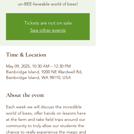
un-BEE-lieveable world of bees!
Tickets are not on sale
See other events
Time & Location
May 09, 2025, 10:30 AM – 12:30 PM
Bainbridge Island, 9200 NE Wardwell Rd,
Bainbridge Island, WA 98110, USA
About the event
Each week we will discuss the incredible 
world of bees, offer hands on lessons here 
at the farm and take field trips around our 
community to truly allow our students the 
chance to really experience the magic and 