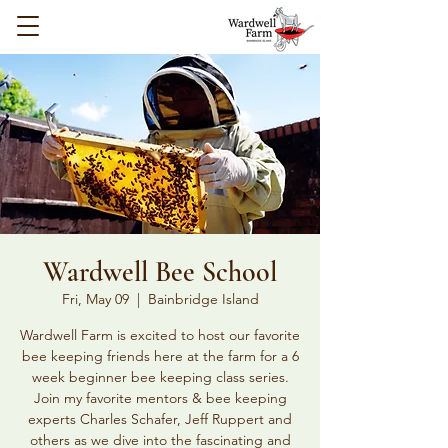
Wardwell Bee School
Fri, May 09
  |  
Bainbridge Island
Wardwell Farm is excited to host our favorite
bee keeping friends here at the farm for a 6
week beginner bee keeping class series.
Join my favorite mentors & bee keeping
experts Charles Schafer, Jeff Ruppert and
others as we dive into the fascinating and