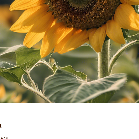
n
0 PM