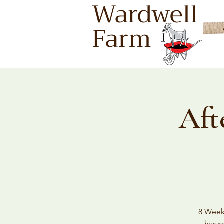
Wardwell
Farm
Aft
8 Weeks
harve