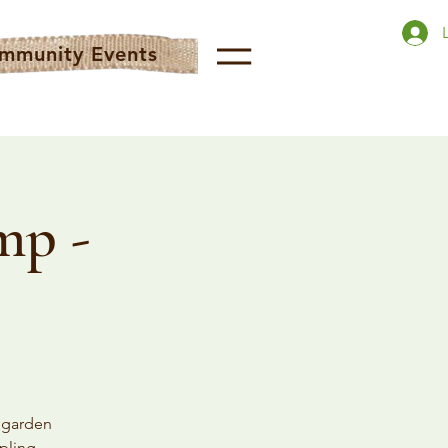
mmunity Events
mp -
n garden
pling,