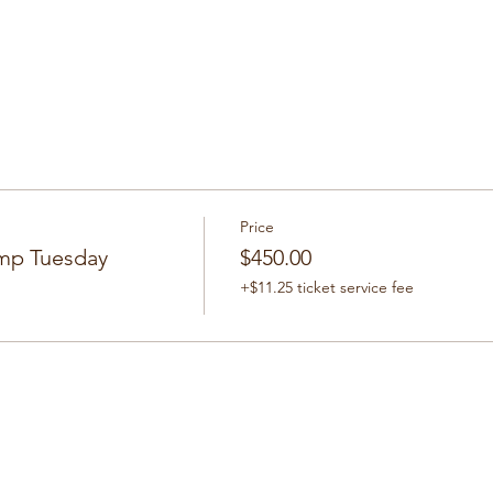
Price
mp Tuesday
$450.00
+$11.25 ticket service fee