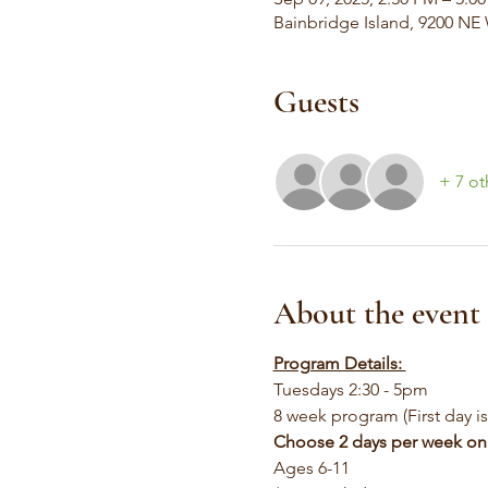
Bainbridge Island, 9200 NE
Guests
+ 7 ot
About the event
Program Details: 
Tuesdays 2:30 - 5pm
8 week program (First day i
Choose 2 days per week on
Ages 6-11 