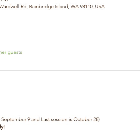
 Wardwell Rd, Bainbridge Island, WA 98110, USA
her guests
s September 9 and Last session is October 28)
ly!