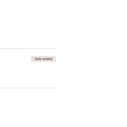
Sale ended