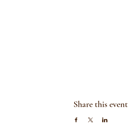
Share this event