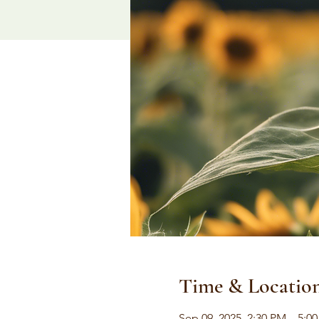
Time & Locatio
Sep 09, 2025, 2:30 PM – 5:0