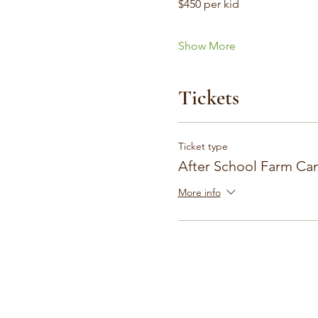
$450 per kid
Show More
Tickets
Ticket type
After School Farm Ca
More info