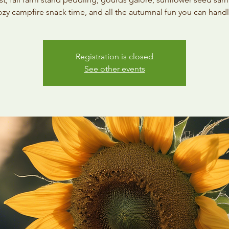
ozy campfire snack time, and all the autumnal fun you can handl
Registration is closed
See other events