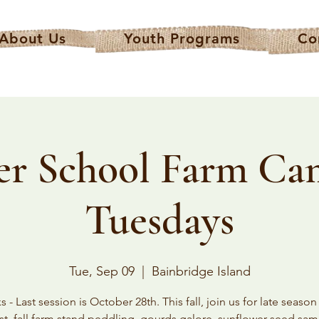
About Us
Youth Programs
Co
er School Farm Ca
Tuesdays
Tue, Sep 09
  |  
Bainbridge Island
 - Last session is October 28th. This fall, join us for late seaso
st, fall farm stand peddling, gourds galore, sunflower seed sam